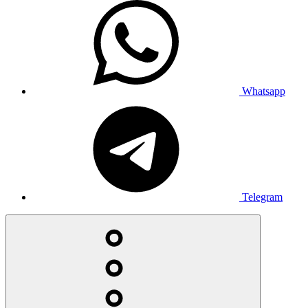
Whatsapp
Telegram